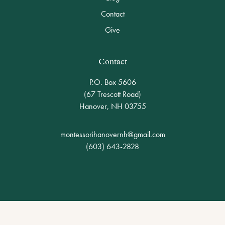
Contact
Give
Contact
P.O. Box 5606
(67 Trescott Road)
Hanover
,
NH
03755
montessorihanovernh@gmail.com
(603) 643-2828