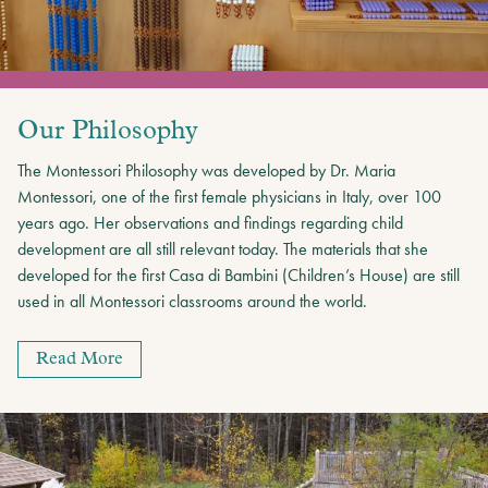
Our Philosophy
The Montessori Philosophy was developed by Dr. Maria
Montessori, one of the first female physicians in Italy, over 100
years ago. Her observations and findings regarding child
development are all still relevant today. The materials that she
developed for the first Casa di Bambini (Children’s House) are still
used in all Montessori classrooms around the world.
Read More