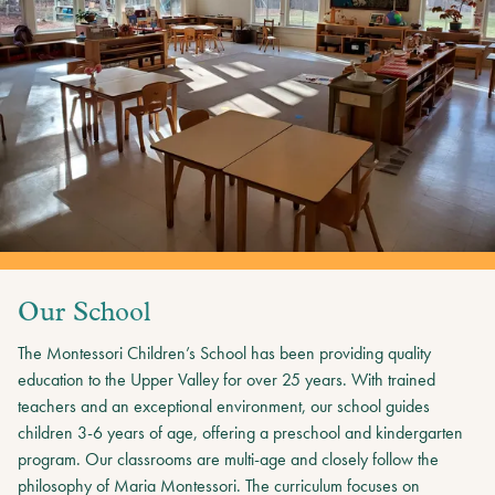
Our School
The Montessori Children’s School has been providing quality
education to the Upper Valley for over 25 years. With trained
teachers and an exceptional environment, our school guides
children 3-6 years of age, offering a preschool and kindergarten
program. Our classrooms are multi-age and closely follow the
philosophy of Maria Montessori. The curriculum focuses on