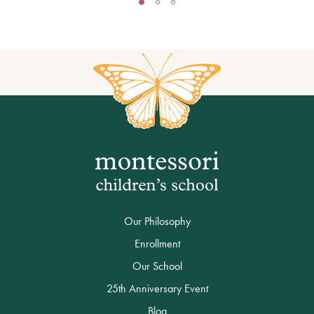
Our Philosophy
Enrollment
Our School
25th Anniversary Event
Blog