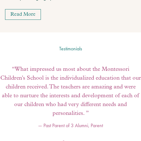
Read More
Testimonials
“
What impressed us most about the Montessori
Children's School is the individualized education that our
children received. The teachers are amazing and were
able to nurture the interests and development of each of
our children who had very different needs and
personalities.
”
—
Past Parent of 3 Alumni
,
Parent