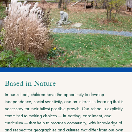
Based in Nature
In our school, children have the opportunity to develop
independence, social sensitivity, and an interest in learning that is
necessary for their fullest possible growth. Our school is explicitly
committed to making choices — in staffing, enrollment, and
curriculum — that help to broaden community, with knowledge of
and respect for geographies and cultures that differ from our own.