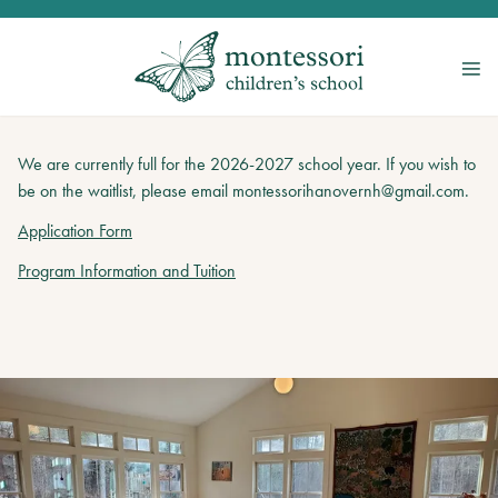
We are currently full for the 2026-2027 school year. If you wish to
be on the waitlist, please email montessorihanovernh@gmail.com.
Application Form
Program Information and Tuition