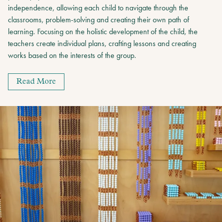
independence, allowing each child to navigate through the
classrooms, problem-solving and creating their own path of
learning. Focusing on the holistic development of the child, the
teachers create individual plans, crafting lessons and creating
works based on the interests of the group.
Read More